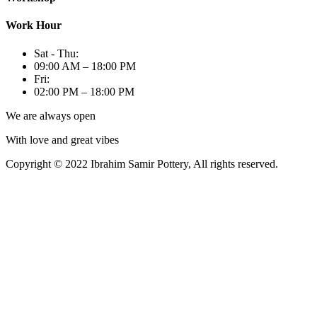
Work Hour
Sat - Thu:
09:00 AM – 18:00 PM
Fri:
02:00 PM – 18:00 PM
We are always open
With love and great vibes
Copyright © 2022 Ibrahim Samir Pottery, All rights reserved.