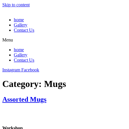
Skip to content
home
Gallery
Contact Us
Menu
home
Gallery
Contact Us
Instagram
Facebook
Category:
Mugs
Assorted Mugs
Workshop